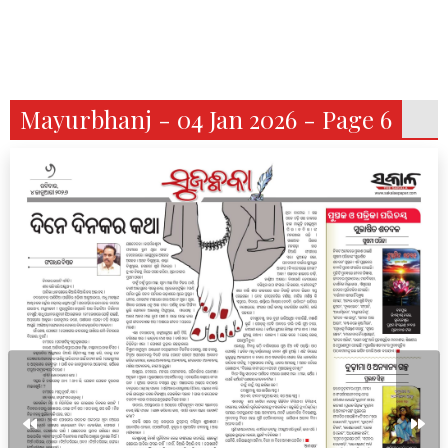
Mayurbhanj - 04 Jan 2026 - Page 6