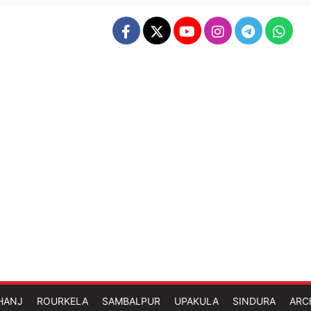
HANJ
ROURKELA
SAMBALPUR
UPAKULA
SINDURA
ARC