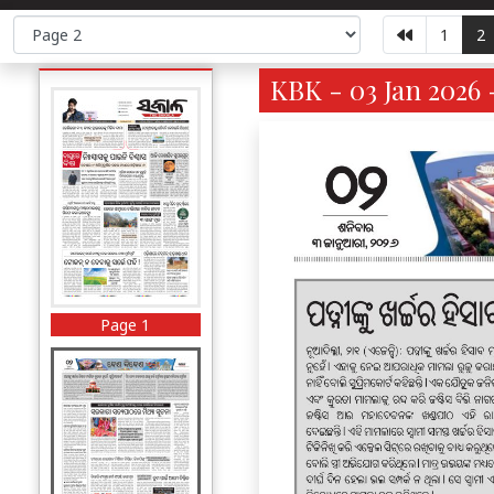
1
2
KBK - 03 Jan 2026 
Page 1