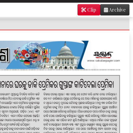
Clip
Archive