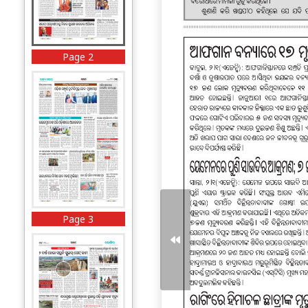
Page 2
Page 3