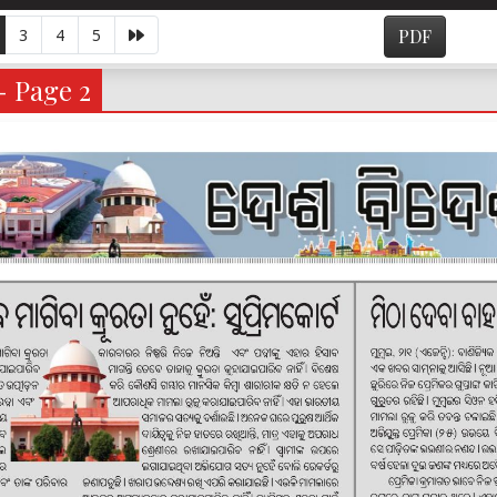
3
4
5
PDF
- Page 2