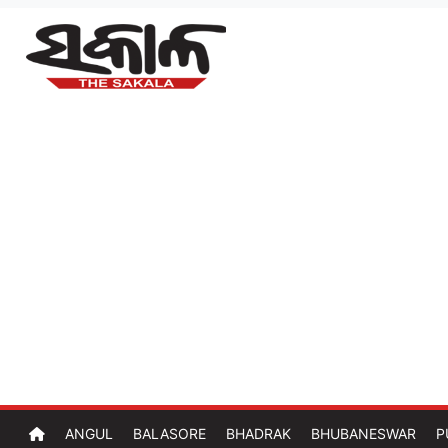
ANGUL
BALASORE
BHADRAK
BHUBANESWAR
P