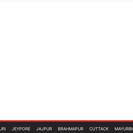
URI
JEYPORE
JAJPUR
BRAHMAPUR
CUTTACK
MAYURB