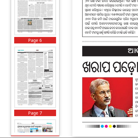
Page 6
Page 7