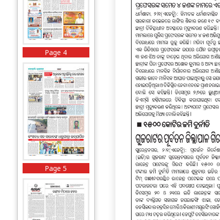
Page 4
Page 5