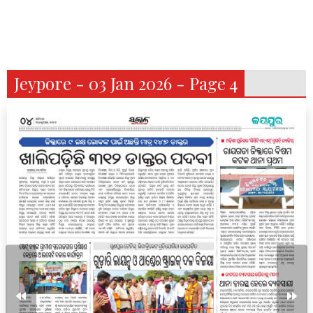
Jeypore - 03 Jan 2026 - Page 4