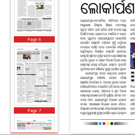
Page 6
Page 7