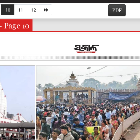
10
11
12
PDF
- Page 10