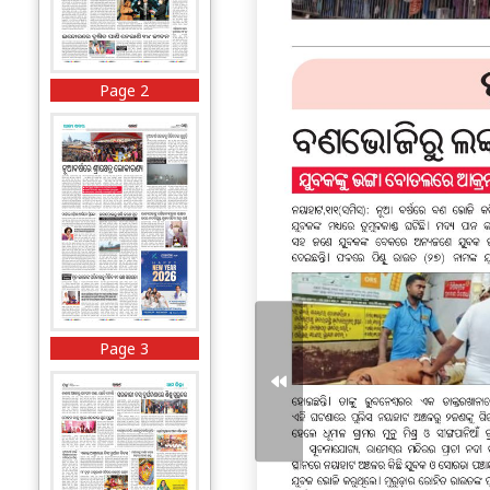
Page 2
Page 3