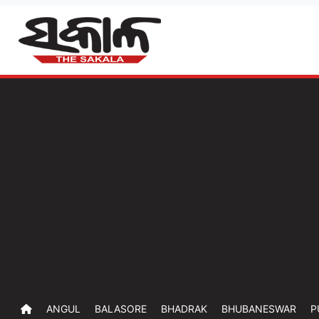
ANGUL
BALASORE
BHADRAK
BHUBANESWAR
P