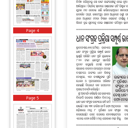
Page 4
Page 5