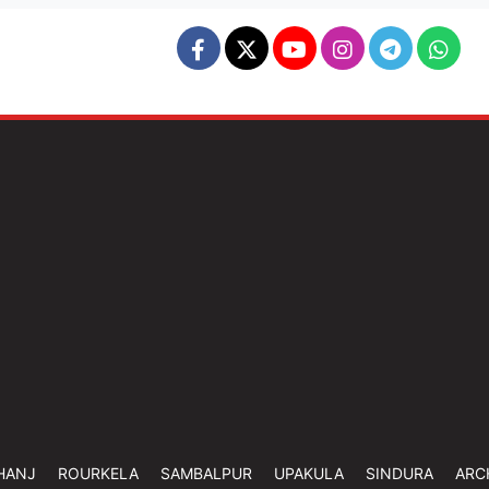
HANJ
ROURKELA
SAMBALPUR
UPAKULA
SINDURA
ARC