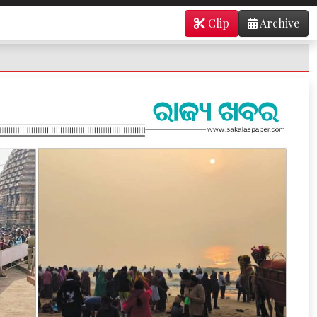
Clip
Archive