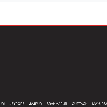
URI
JEYPORE
JAJPUR
BRAHMAPUR
CUTTACK
MAYURB