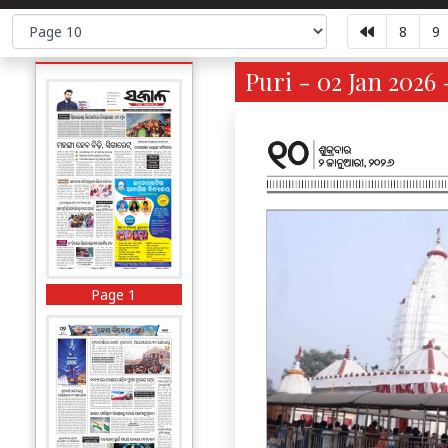
8
9
Puri - 02 Jan 2026 
Page 1