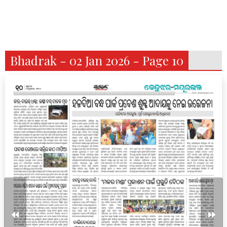
Bhadrak - 02 Jan 2026 - Page 10