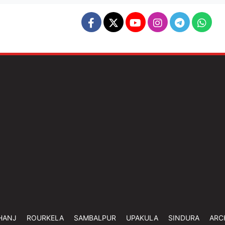
HANJ
ROURKELA
SAMBALPUR
UPAKULA
SINDURA
ARC