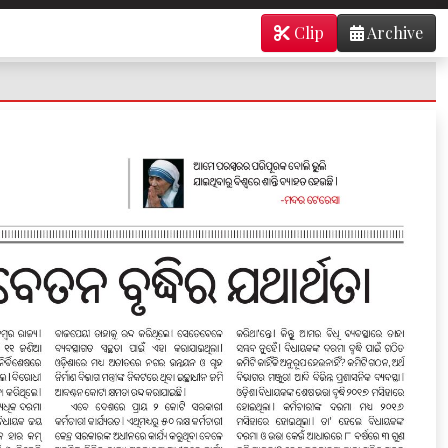
Clip
Archive