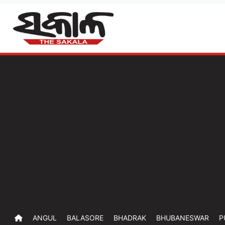
ANGUL
BALASORE
BHADRAK
BHUBANESWAR
P