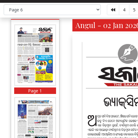
4
5
Angul - 02 Jan 202
Page 1