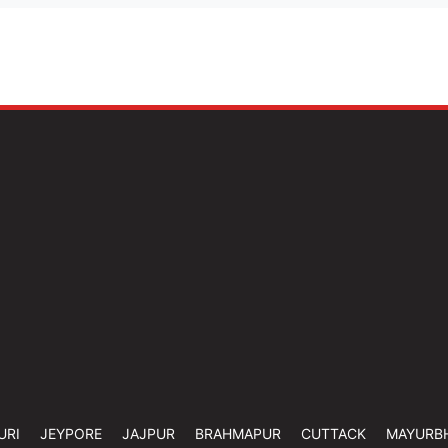
URI
JEYPORE
JAJPUR
BRAHMAPUR
CUTTACK
MAYURB