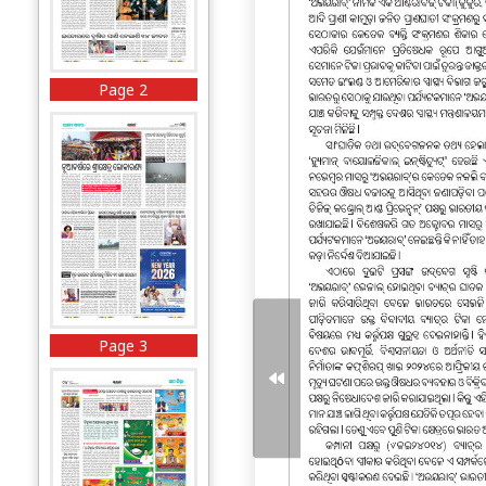
Page 2
Page 3