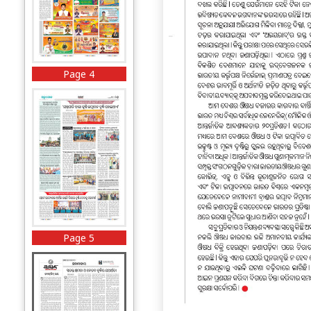
Page 4
Page 5