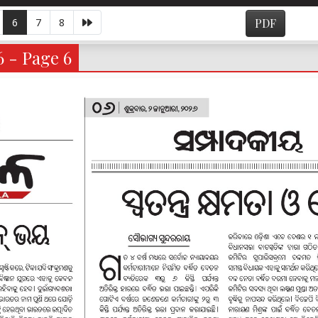
6
7
8
PDF
6 - Page 6