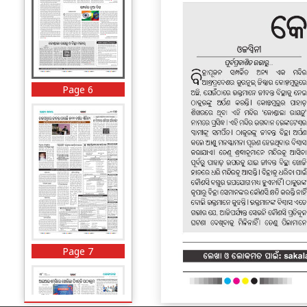
Page 6
Page 7