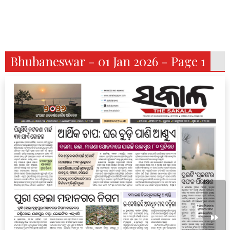
Bhubaneswar - 01 Jan 2026 - Page 1