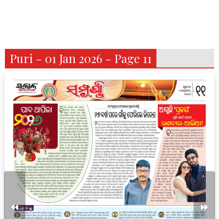
Puri - 01 Jan 2026 - Page 11