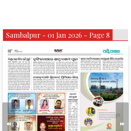
Sambalpur - 01 Jan 2026 - Page 8