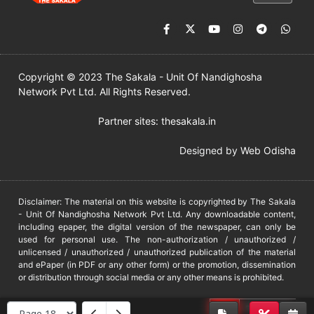
Copyright © 2023 The Sakala - Unit Of Nandighosha
Network Pvt Ltd. All Rights Reserved.
Partner sites:
thesakala.in
Designed by
Web Odisha
Disclaimer: The material on this website is copyrighted by The Sakala
- Unit Of Nandighosha Network Pvt Ltd. Any downloadable content,
including epaper, the digital version of the newspaper, can only be
used for personal use. The non-authorization / unauthorized /
unlicensed / unauthorized / unauthorized publication of the material
and ePaper (in PDF or any other form) or the promotion, dissemination
or distribution through social media or any other means is prohibited.
DMCA
PROTECTED