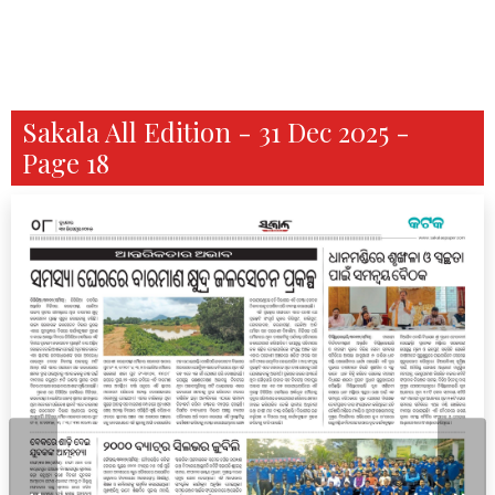
Sakala All Edition - 31 Dec 2025 -
Page 18