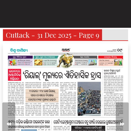
Cuttack - 31 Dec 2025 - Page 9