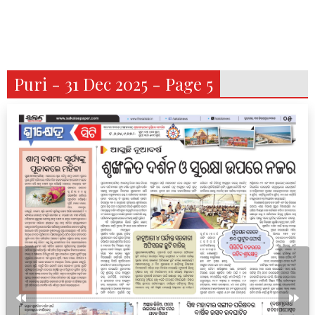
Puri - 31 Dec 2025 - Page 5