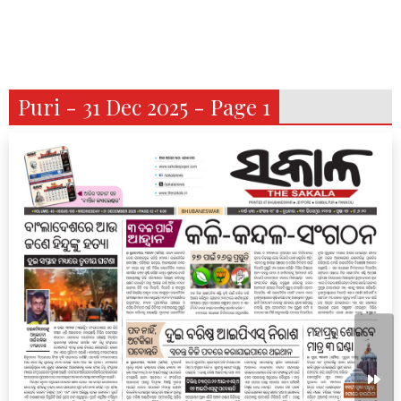
Puri - 31 Dec 2025 - Page 1