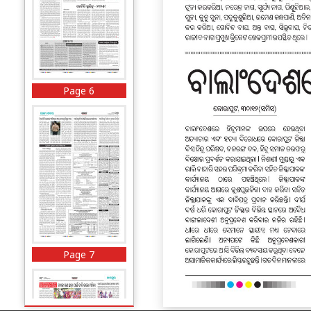
Page 6
Page 7