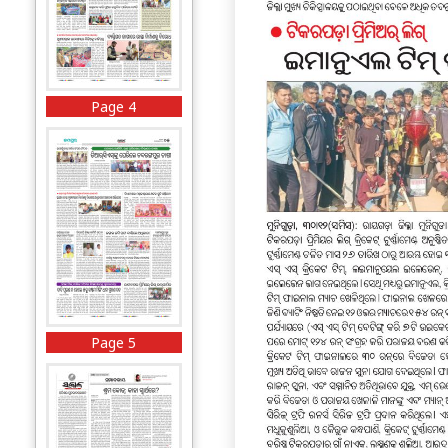
Page 4
Page 5