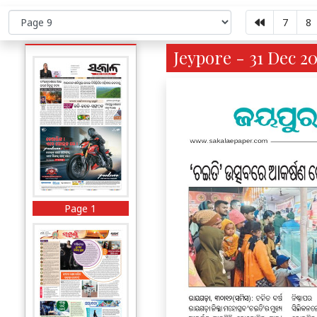
7
8
Jeypore - 31 Dec 20
Page 1