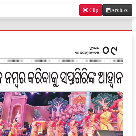
Clip
Archive