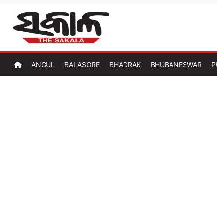
ANGUL
BALASORE
BHADRAK
BHUBANESWAR
P