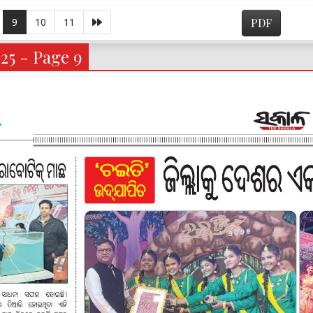
9
10
11
PDF
25 - Page 9