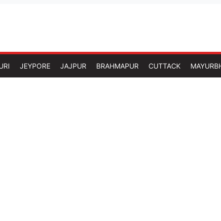
URI
JEYPORE
JAJPUR
BRAHMAPUR
CUTTACK
MAYURB