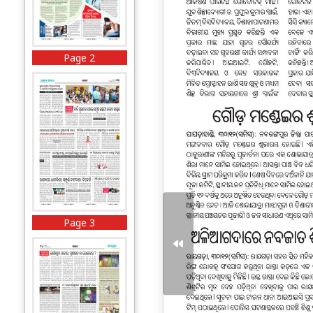
Page 2
Page 3