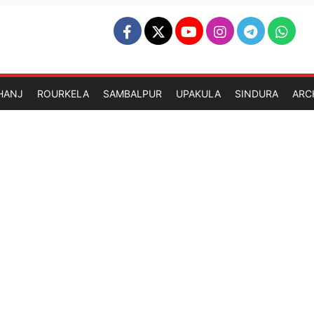
HANJ
ROURKELA
SAMBALPUR
UPAKULA
SINDURA
ARC