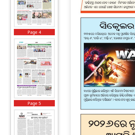
Page 4
Page 5