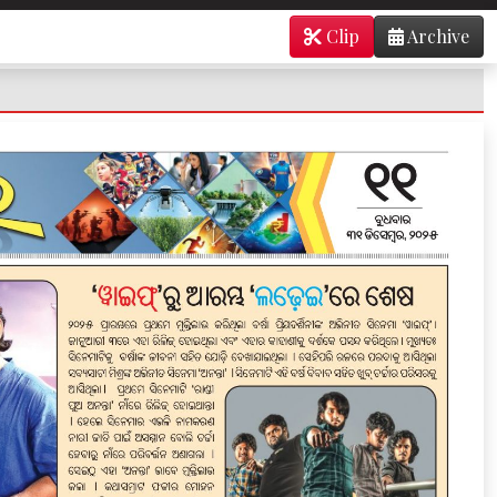
Clip
Archive