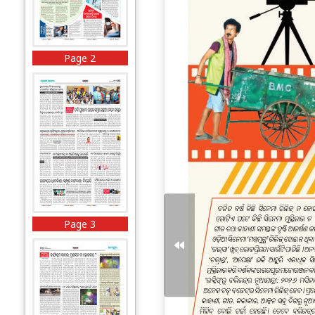
Page 2
Page 3