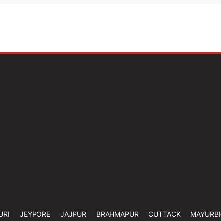
URI
JEYPORE
JAJPUR
BRAHMAPUR
CUTTACK
MAYURB