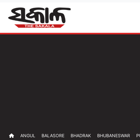
ANGUL
BALASORE
BHADRAK
BHUBANESWAR
P