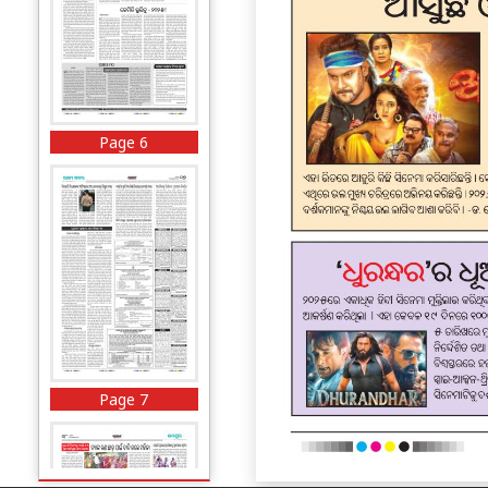
Page 6
Page 7