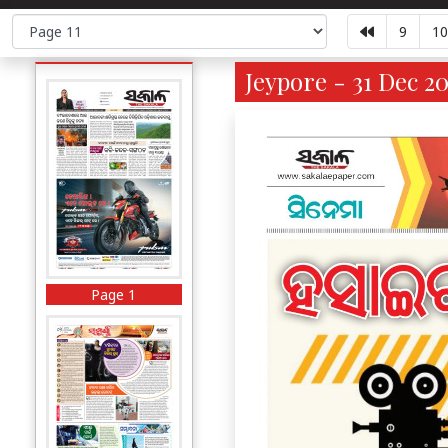
9
10
Jeypore - 31 Dec 20
Page 1