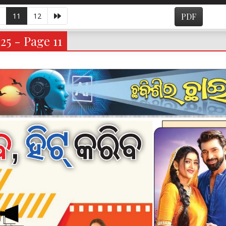
11
12
PDF
25 - Page 11