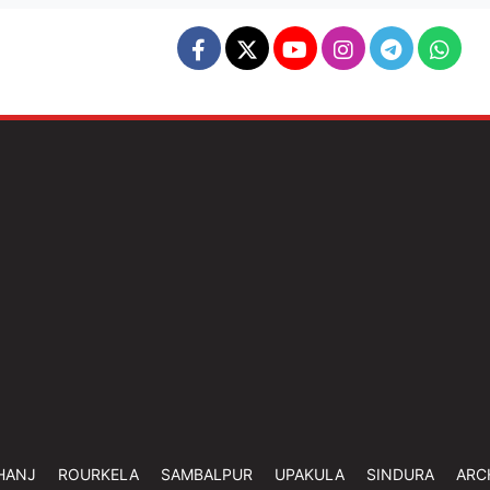
HANJ
ROURKELA
SAMBALPUR
UPAKULA
SINDURA
ARC