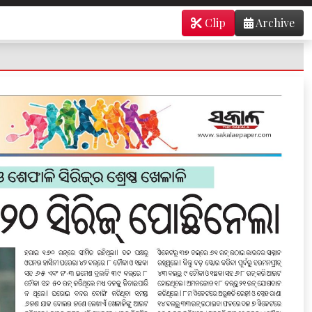
Clip
Archive