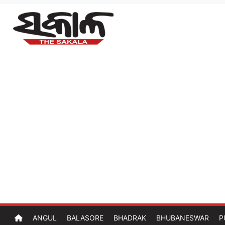
ANGUL
BALASORE
BHADRAK
BHUBANESWAR
P