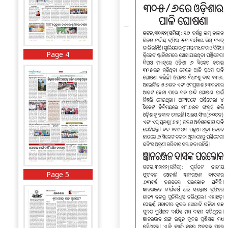
Page 4
Page 5