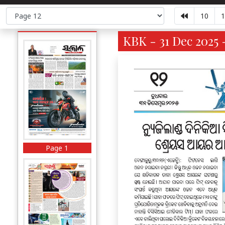
10
1
KBK - 31 Dec 2025 
Page 1