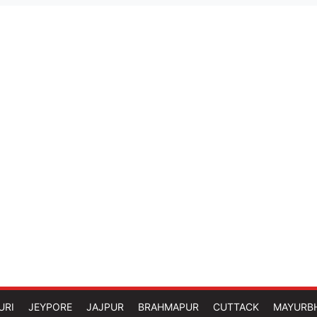
URI
JEYPORE
JAJPUR
BRAHMAPUR
CUTTACK
MAYURB