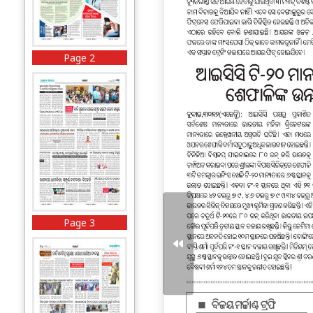
Page 2
Page 3