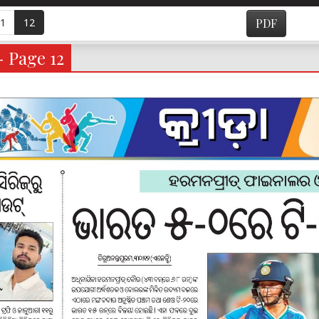
1
12
PDF
- Page 12