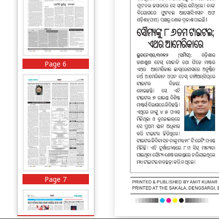
Page 6
Page 7