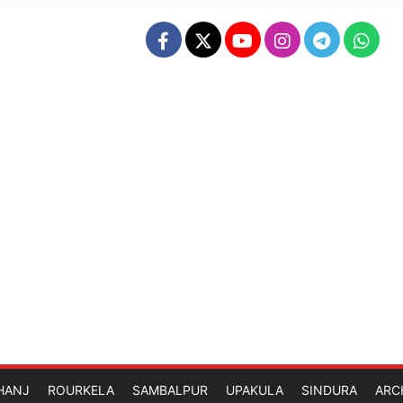
HANJ
ROURKELA
SAMBALPUR
UPAKULA
SINDURA
ARC