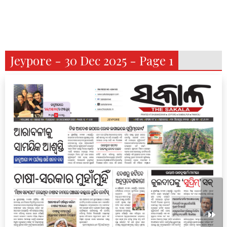
Jeypore - 30 Dec 2025 - Page 1