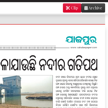
Clip
Archive