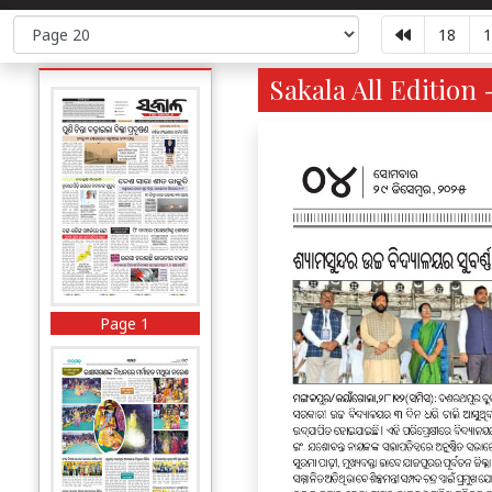
18
1
Sakala All Edition 
Page 1