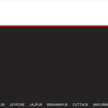
URI
JEYPORE
JAJPUR
BRAHMAPUR
CUTTACK
MAYURB