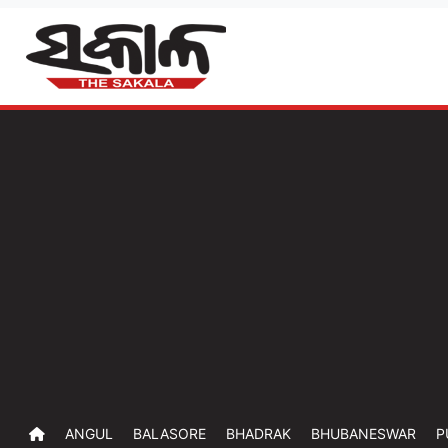
ANGUL
BALASORE
BHADRAK
BHUBANESWAR
P