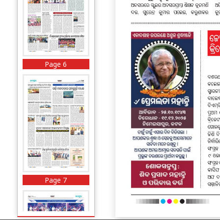
Page 6
Page 7