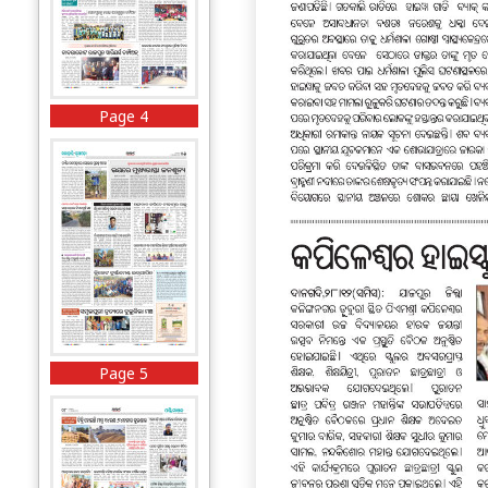
Page 4
Page 5