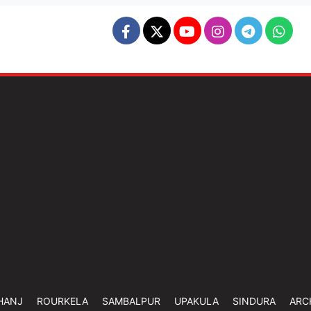
HANJ
ROURKELA
SAMBALPUR
UPAKULA
SINDURA
ARC