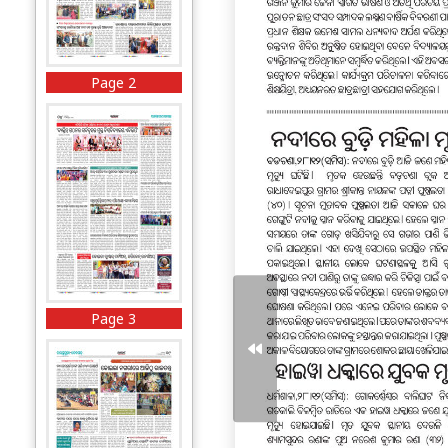
Page 2
Page 3