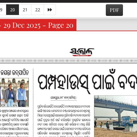
9
20
21
22
PDF
- 29 Dec 2025 - Page 20