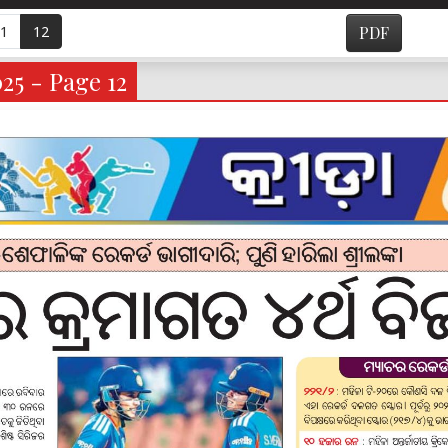
1
12
PDF
25 - Page 12