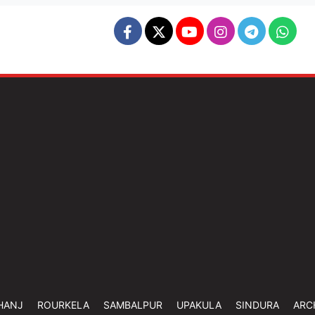
HANJ
ROURKELA
SAMBALPUR
UPAKULA
SINDURA
ARC