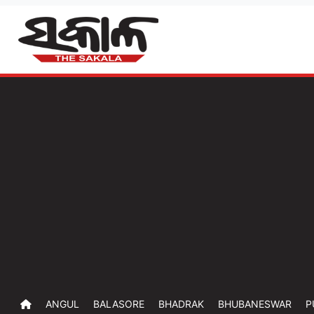
ANGUL
BALASORE
BHADRAK
BHUBANESWAR
P