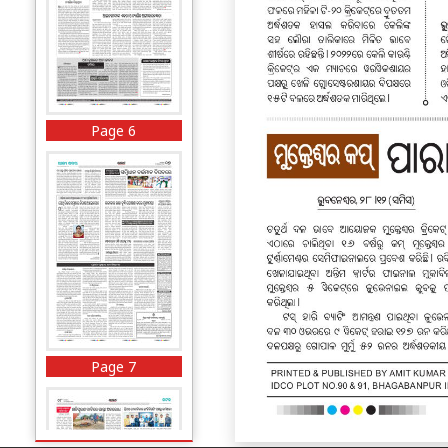
Page 6
Page 7