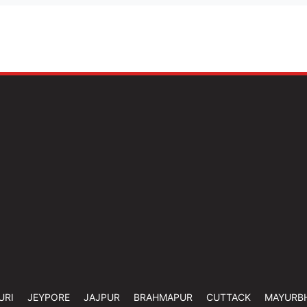
URI
JEYPORE
JAJPUR
BRAHMAPUR
CUTTACK
MAYURB