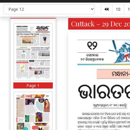
10
1
Cuttack - 29 Dec 20
Page 1