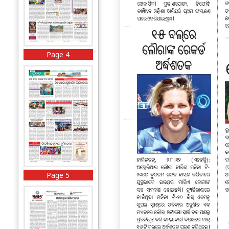
Page 4
Page 5