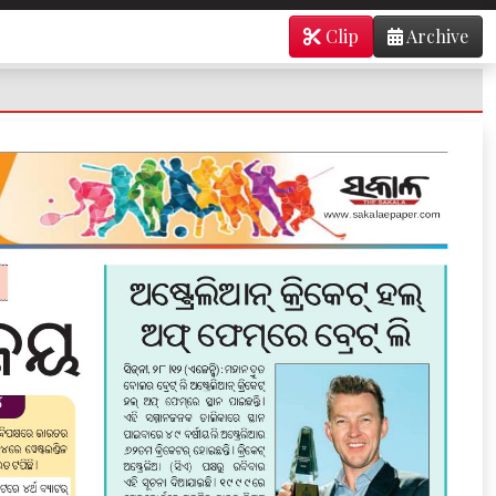
Clip
Archive