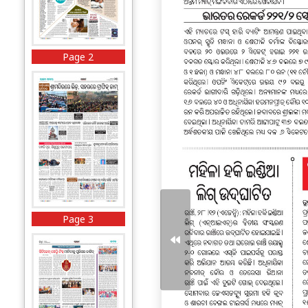
Page 2
Page 3