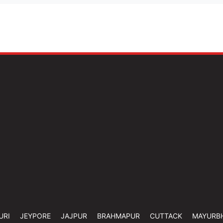
URI
JEYPORE
JAJPUR
BRAHMAPUR
CUTTACK
MAYURB