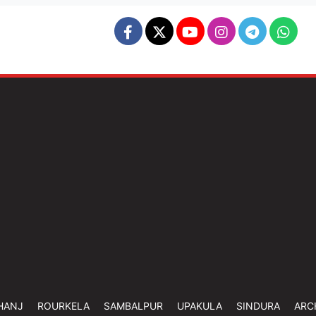
HANJ
ROURKELA
SAMBALPUR
UPAKULA
SINDURA
ARC