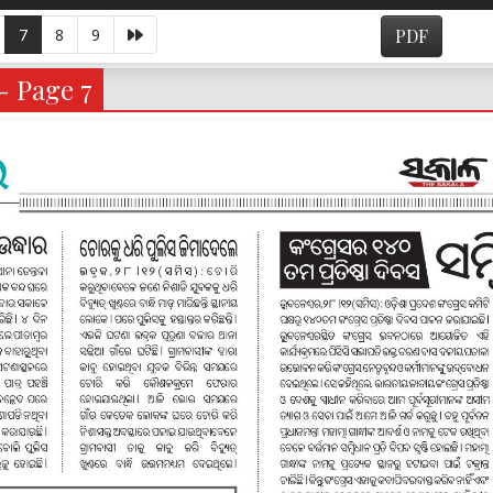
7
8
9
PDF
- Page 7