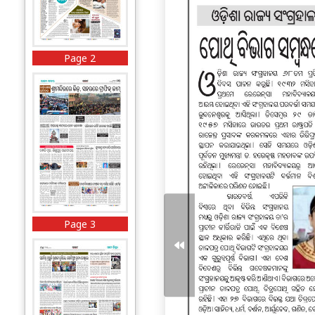
Page 2
Page 3