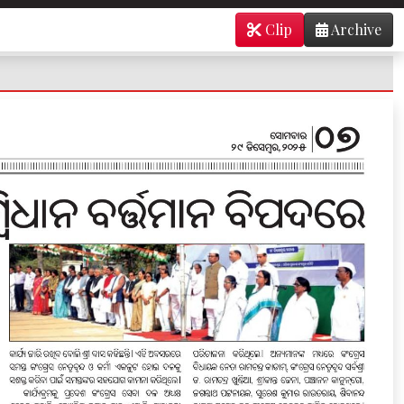
Clip
Archive