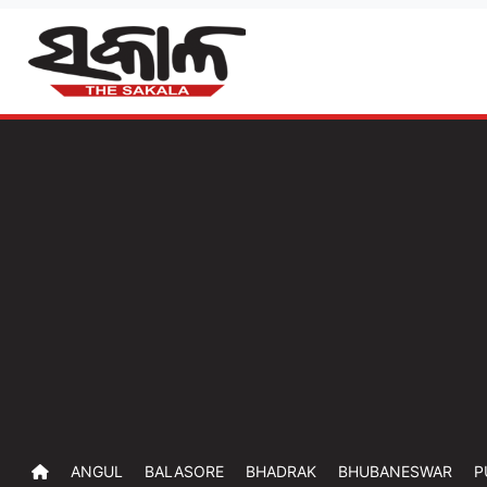
ANGUL
BALASORE
BHADRAK
BHUBANESWAR
P