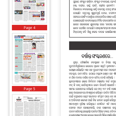
Page 4
Page 5