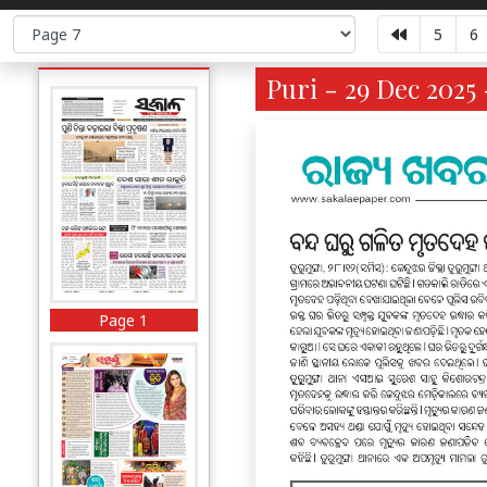
5
6
Puri - 29 Dec 2025 
Page 1