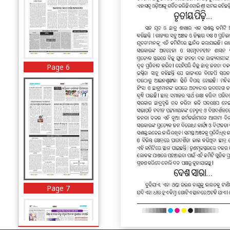
Page 6
Page 7