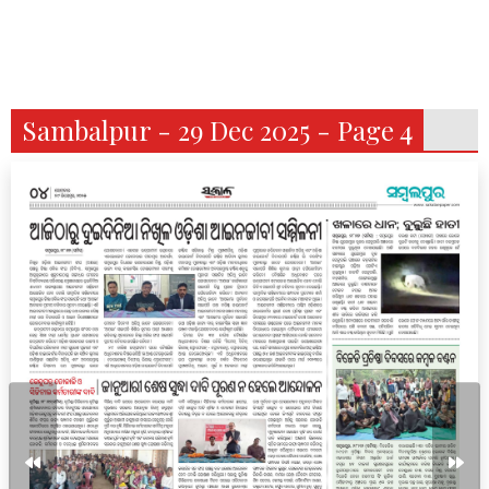
Sambalpur - 29 Dec 2025 - Page 4