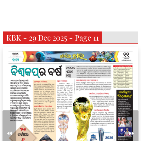
KBK - 29 Dec 2025 - Page 11