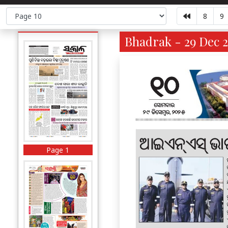
8
9
Bhadrak - 29 Dec 2
Page 1