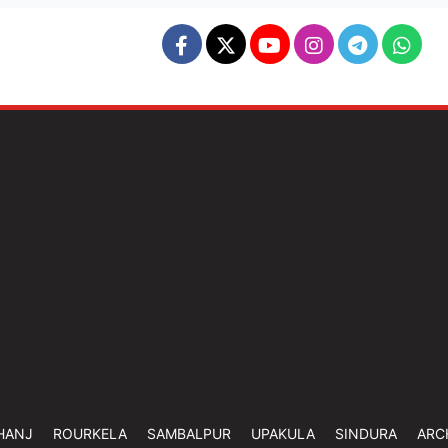
HANJ
ROURKELA
SAMBALPUR
UPAKULA
SINDURA
ARC