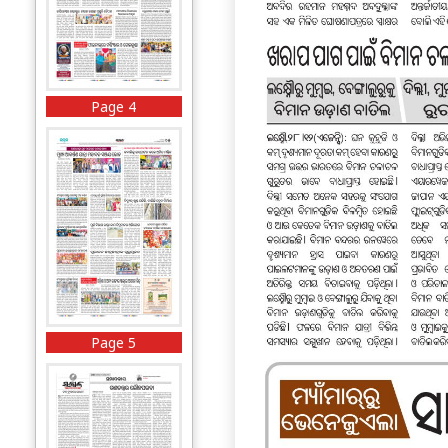
Page 4
Page 5