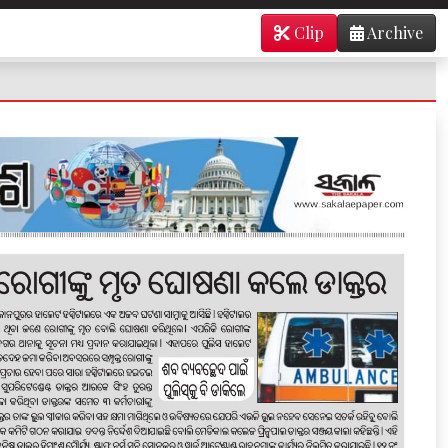
Clip
Archive