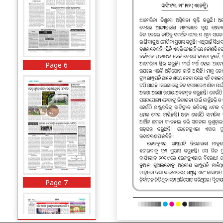
Page 6
Page 7