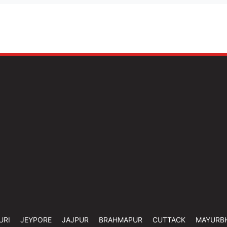
URI
JEYPORE
JAJPUR
BRAHMAPUR
CUTTACK
MAYURB