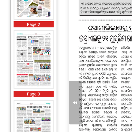
Page 2
Page 3