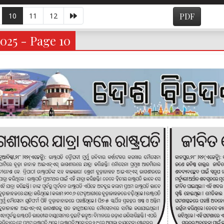
10
11
12
PDF
025 - Page 10