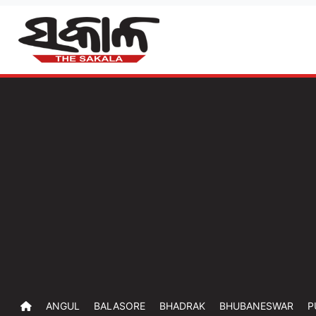
ANGUL
BALASORE
BHADRAK
BHUBANESWAR
P