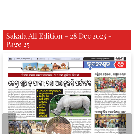
Sakala All Edition - 28 Dec 2025 -
Page 25