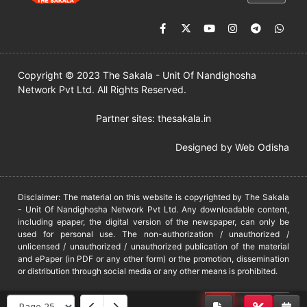
Copyright © 2023 The Sakala - Unit Of Nandighosha
Network Pvt Ltd. All Rights Reserved.
Partner sites:
thesakala.in
Designed by
Web Odisha
Disclaimer: The material on this website is copyrighted by The Sakala
- Unit Of Nandighosha Network Pvt Ltd. Any downloadable content,
including epaper, the digital version of the newspaper, can only be
used for personal use. The non-authorization / unauthorized /
unlicensed / unauthorized / unauthorized publication of the material
and ePaper (in PDF or any other form) or the promotion, dissemination
or distribution through social media or any other means is prohibited.
DMCA
PROTECTED