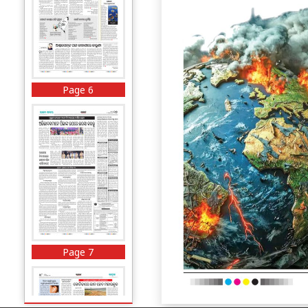
Page 6
Page 7