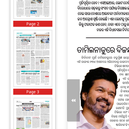
Page 2
Page 3