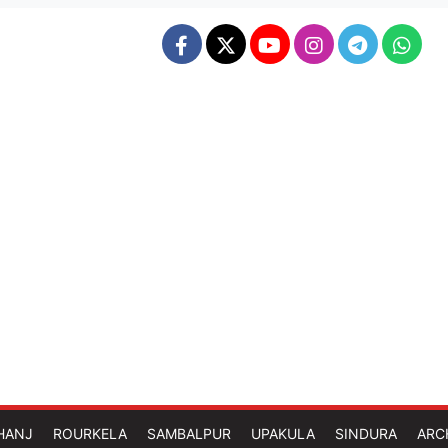
HANJ
ROURKELA
SAMBALPUR
UPAKULA
SINDURA
ARC