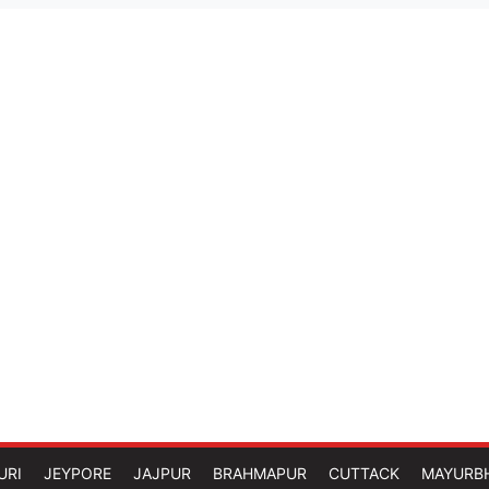
URI
JEYPORE
JAJPUR
BRAHMAPUR
CUTTACK
MAYURB