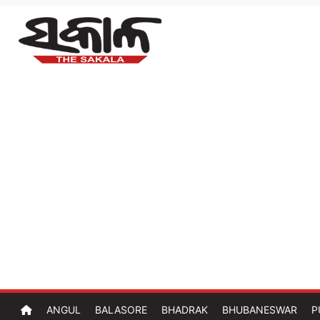
ANGUL
BALASORE
BHADRAK
BHUBANESWAR
P