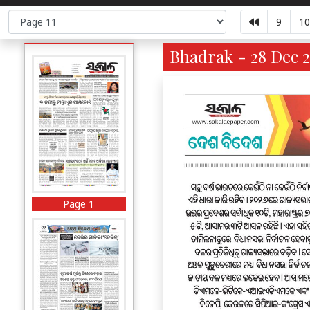
9
10
Bhadrak - 28 Dec 2
Page 1