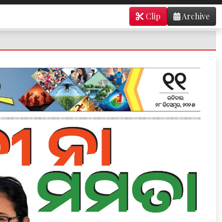
Clip
Archive