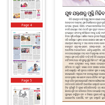
Page 4
Page 5