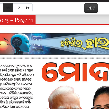
11
12
PDF
025 - Page 11