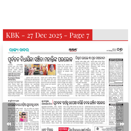
KBK - 27 Dec 2025 - Page 7