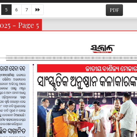
5
6
7
PDF
025 - Page 5