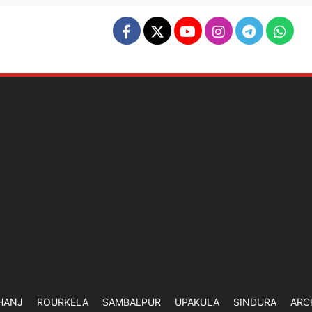
HANJ
ROURKELA
SAMBALPUR
UPAKULA
SINDURA
ARC