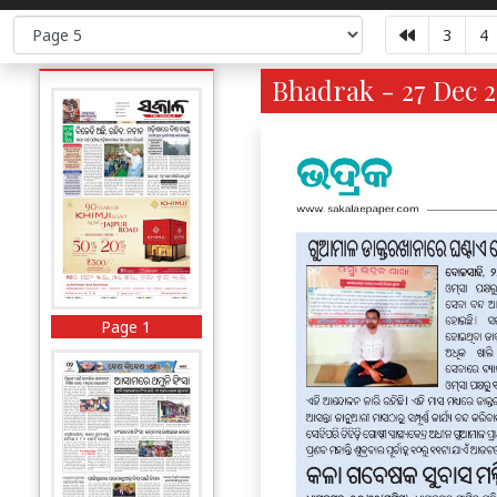
3
4
Bhadrak - 27 Dec 2
Page 1