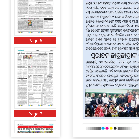
Page 6
Page 7