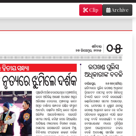
Clip
Archive