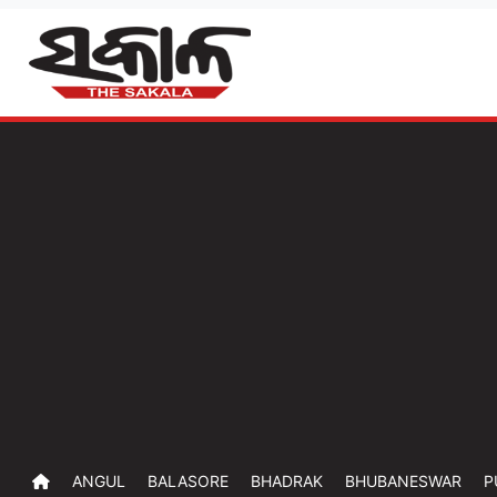
ANGUL
BALASORE
BHADRAK
BHUBANESWAR
P