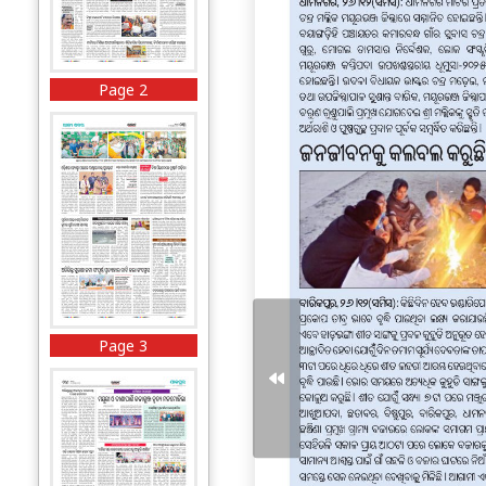
Page 2
Page 3