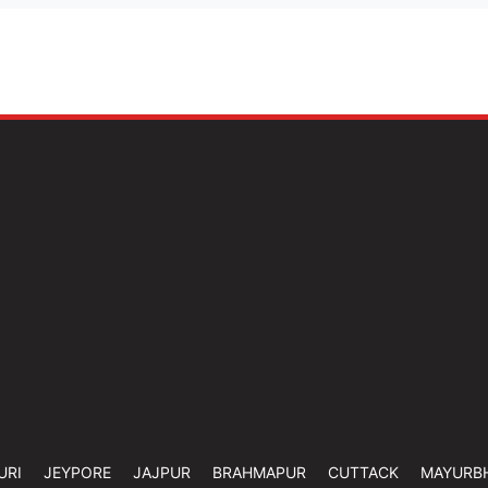
URI
JEYPORE
JAJPUR
BRAHMAPUR
CUTTACK
MAYURB