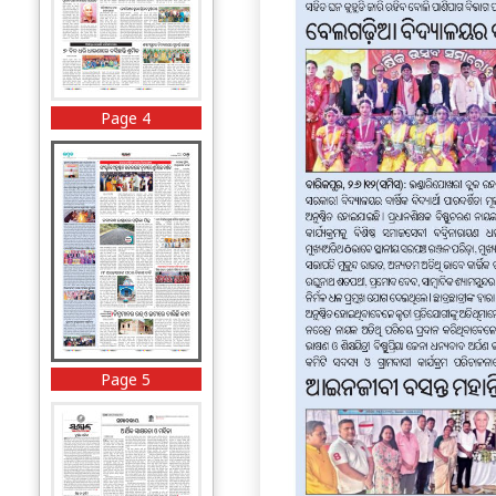
Page 4
Page 5