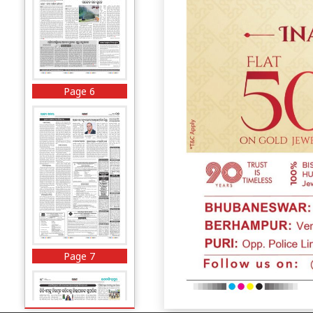
Page 6
Page 7