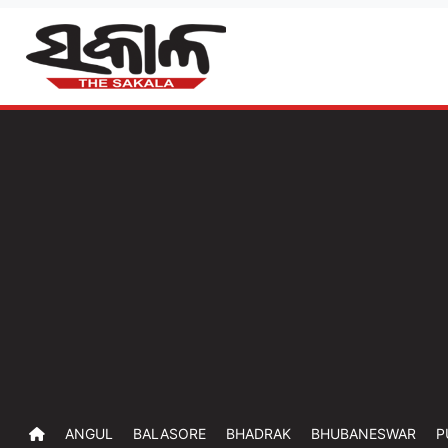
ANGUL
BALASORE
BHADRAK
BHUBANESWAR
P