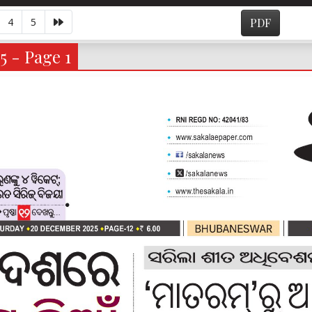
4
5
PDF
5 - Page 1