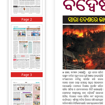
Page 2
Page 3