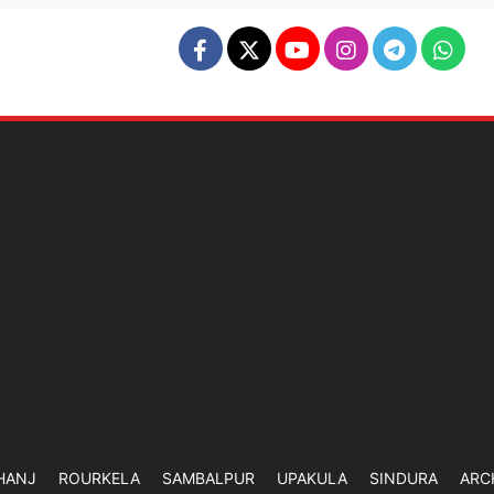
HANJ
ROURKELA
SAMBALPUR
UPAKULA
SINDURA
ARC