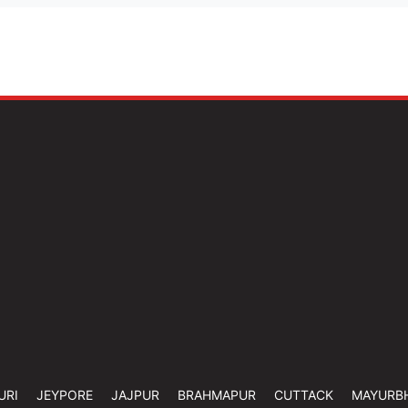
URI
JEYPORE
JAJPUR
BRAHMAPUR
CUTTACK
MAYURB