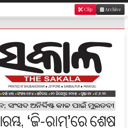
Clip
Archive