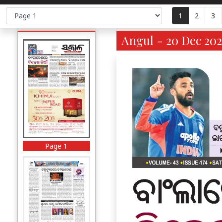
1
2
3
Angul - 20 Dec 202
Page 1