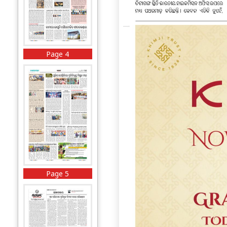
Page 4
Page 5