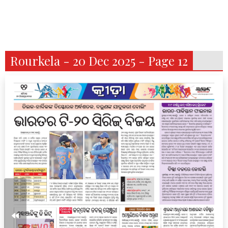
Rourkela - 20 Dec 2025 - Page 12