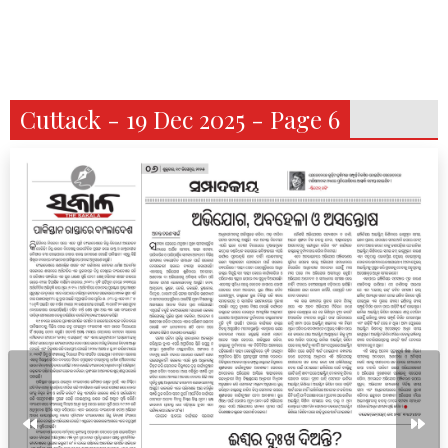
Cuttack - 19 Dec 2025 - Page 6