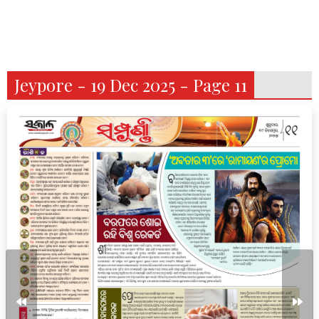
Jeypore - 19 Dec 2025 - Page 11