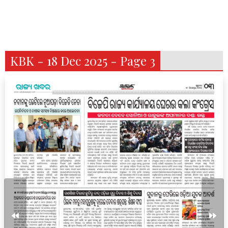
KBK - 18 Dec 2025 - Page 3