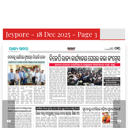
Jeypore - 18 Dec 2025 - Page 3