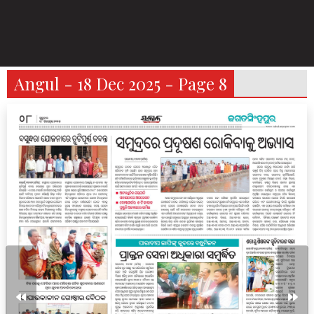
Angul - 18 Dec 2025 - Page 8