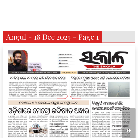
Angul - 18 Dec 2025 - Page 1