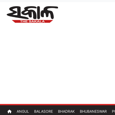
ANGUL
BALASORE
BHADRAK
BHUBANESWAR
P