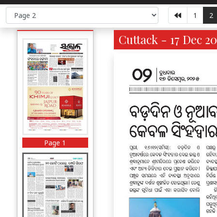
1
2
Cuttack - 17 Dec 20
Page 1