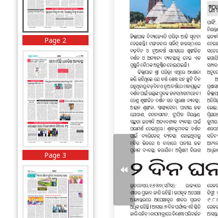
Page 2
Page 3