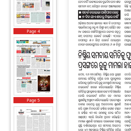
Page 4
Page 5