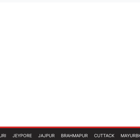
URI
JEYPORE
JAJPUR
BRAHMAPUR
CUTTACK
MAYURB