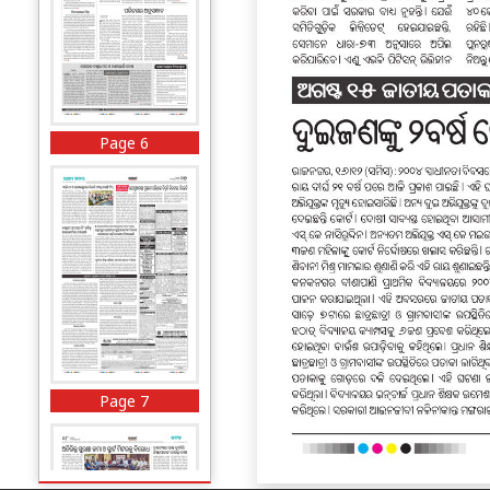
Page 6
Page 7