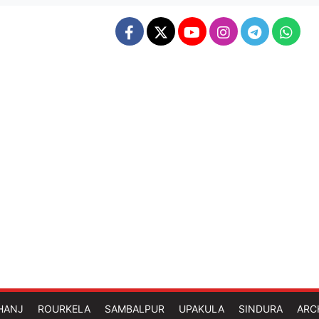
HANJ
ROURKELA
SAMBALPUR
UPAKULA
SINDURA
ARC