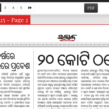
3
4
5
PDF
25 - Page 2