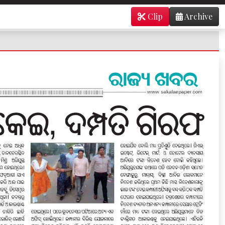
Clip
Archive