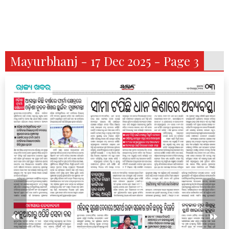
Mayurbhanj - 17 Dec 2025 - Page 3