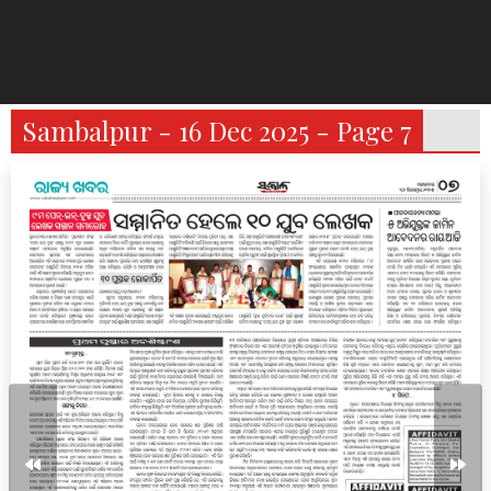
Sambalpur - 16 Dec 2025 - Page 7