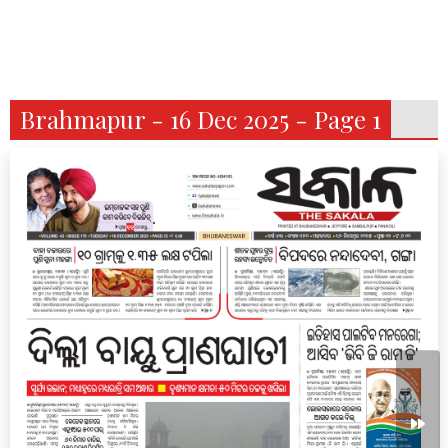
Brahmapur - 16 Dec 2025 - Page 1