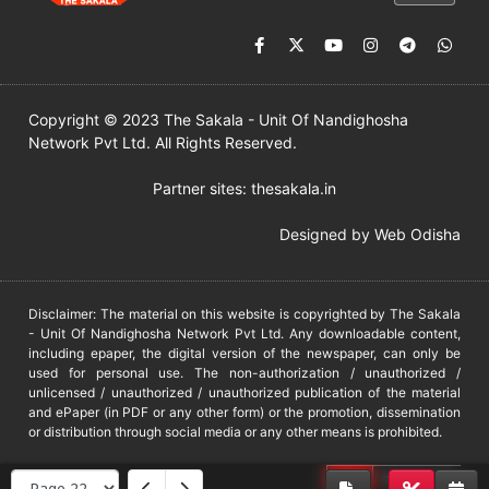
Copyright © 2023 The Sakala - Unit Of Nandighosha
Network Pvt Ltd. All Rights Reserved.
Partner sites:
thesakala.in
Designed by
Web Odisha
Disclaimer: The material on this website is copyrighted by The Sakala
- Unit Of Nandighosha Network Pvt Ltd. Any downloadable content,
including epaper, the digital version of the newspaper, can only be
used for personal use. The non-authorization / unauthorized /
unlicensed / unauthorized / unauthorized publication of the material
and ePaper (in PDF or any other form) or the promotion, dissemination
or distribution through social media or any other means is prohibited.
DMCA
PROTECTED