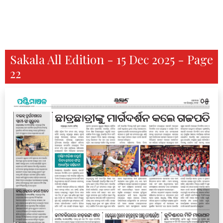
Sakala All Edition - 15 Dec 2025 - Page
22