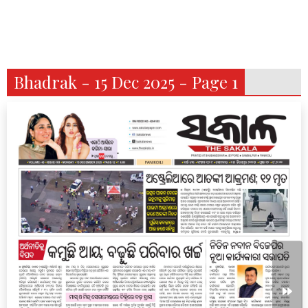
Bhadrak - 15 Dec 2025 - Page 1