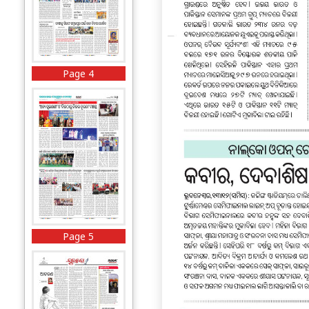
Page 4
Page 5