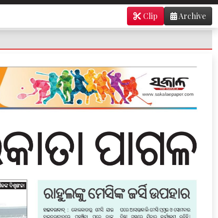
Clip
Archive