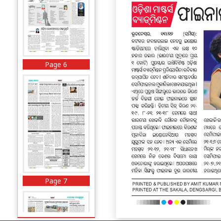
Page 6
Page 7