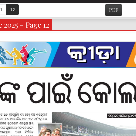
1
12
PDF
 2025 - Page 12