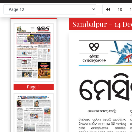
10
1
Sambalpur - 14 Dec
Page 1