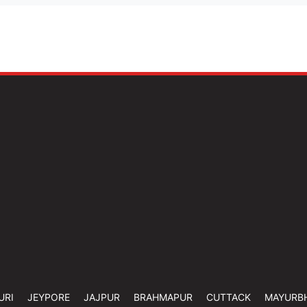
URI
JEYPORE
JAJPUR
BRAHMAPUR
CUTTACK
MAYURB