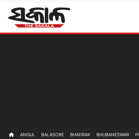
ANGUL
BALASORE
BHADRAK
BHUBANESWAR
P