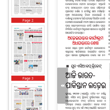
Page 2
Page 3