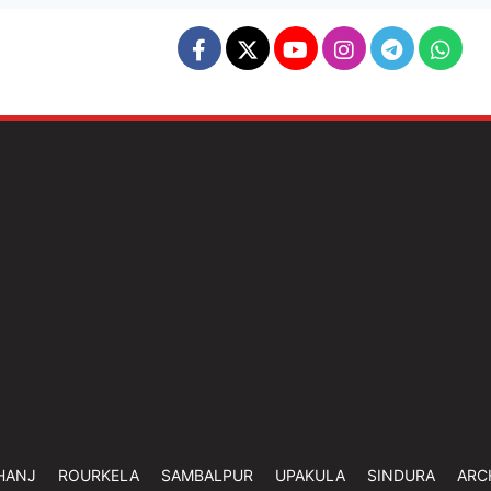
HANJ
ROURKELA
SAMBALPUR
UPAKULA
SINDURA
ARC