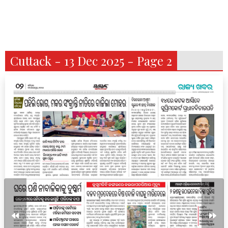
Cuttack - 13 Dec 2025 - Page 2