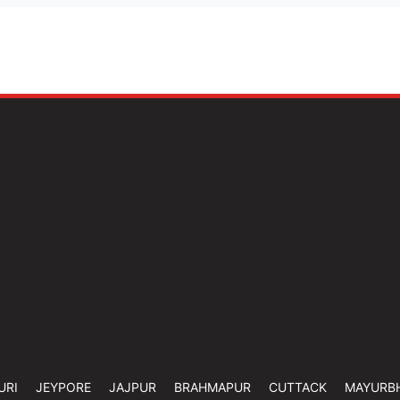
URI
JEYPORE
JAJPUR
BRAHMAPUR
CUTTACK
MAYURB