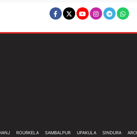
HANJ
ROURKELA
SAMBALPUR
UPAKULA
SINDURA
ARC