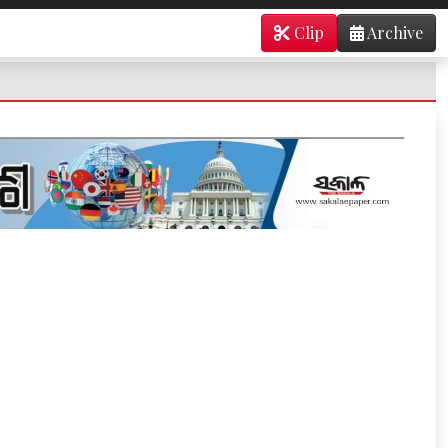
Clip
Archive