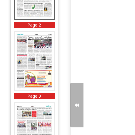
Page 2
Page 3