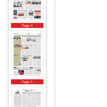
Page 4
Page 5