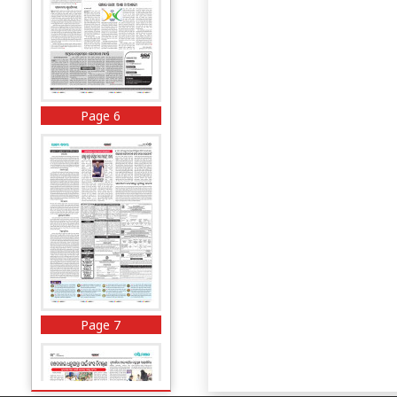
Page 6
Page 7