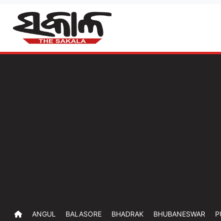
ANGUL
BALASORE
BHADRAK
BHUBANESWAR
P