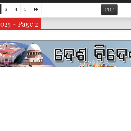
3
4
5
PDF
2025 - Page 2