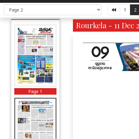
1
2
Rourkela - 11 Dec 
Page 1