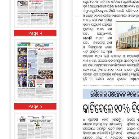
Page 4
Page 5