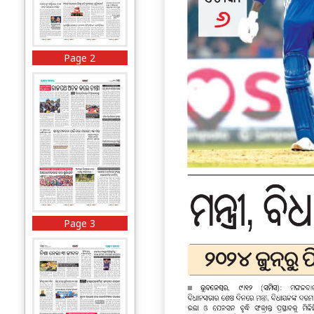
Page 2
Page 3