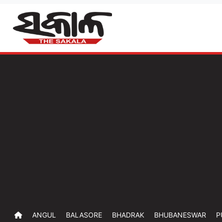
ANGUL
BALASORE
BHADRAK
BHUBANESWAR
P