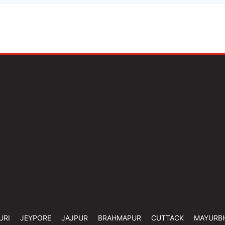
URI
JEYPORE
JAJPUR
BRAHMAPUR
CUTTACK
MAYURB