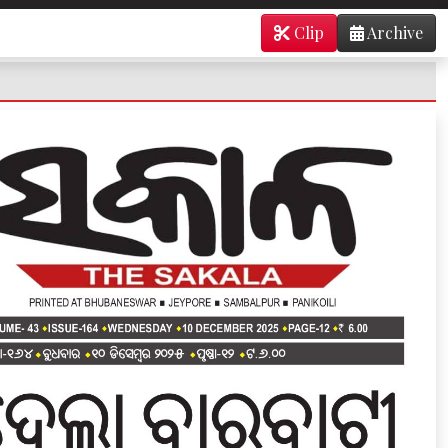
Clip
Archive