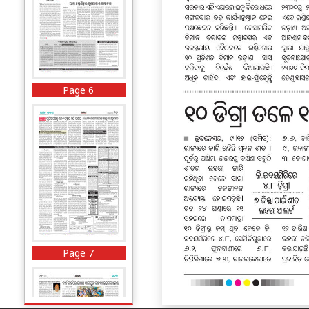
Page 6
Page 7