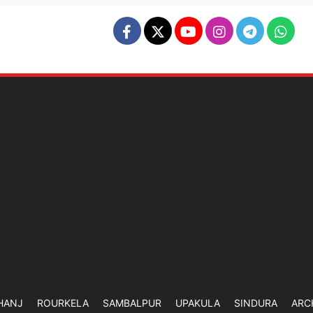
HANJ
ROURKELA
SAMBALPUR
UPAKULA
SINDURA
ARC