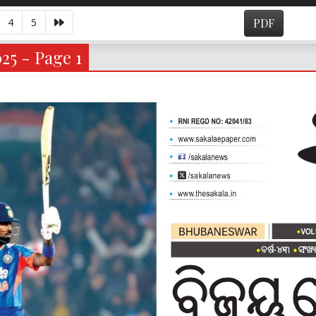
4
5
PDF
25 - Page 1