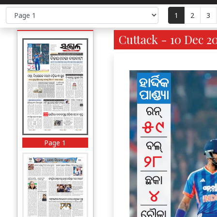
1
2
3
Cuttack - 10 Dec 20
Page 1