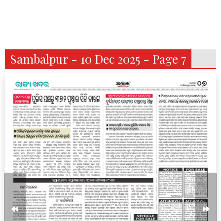
Sambalpur - 10 Dec 2025 - Page 7