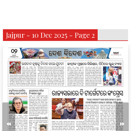
Jajpur - 10 Dec 2025 - Page 2