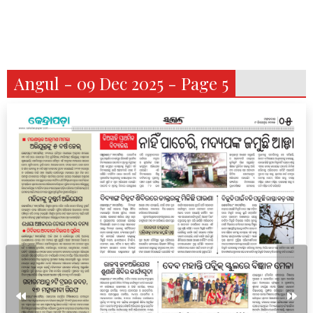
Angul - 09 Dec 2025 - Page 5