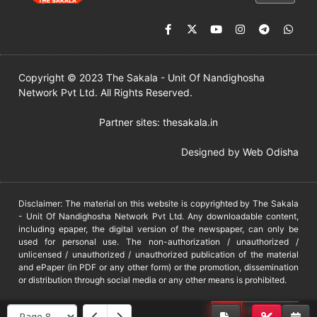
Copyright © 2023 The Sakala - Unit Of Nandighosha
Network Pvt Ltd. All Rights Reserved.
Partner sites:
thesakala.in
Designed by
Web Odisha
Disclaimer: The material on this website is copyrighted by The Sakala
- Unit Of Nandighosha Network Pvt Ltd. Any downloadable content,
including epaper, the digital version of the newspaper, can only be
used for personal use. The non-authorization / unauthorized /
unlicensed / unauthorized / unauthorized publication of the material
and ePaper (in PDF or any other form) or the promotion, dissemination
or distribution through social media or any other means is prohibited.
DMCA
PROTECTED