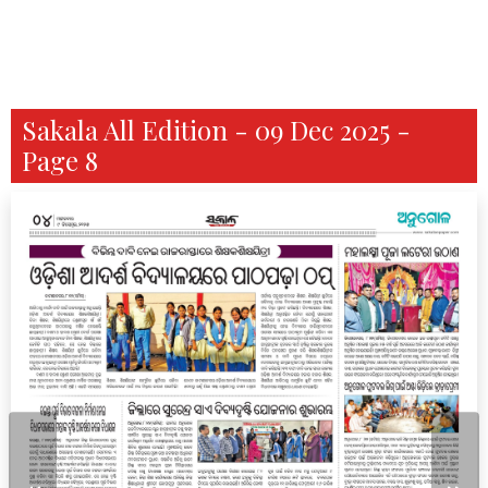
Sakala All Edition - 09 Dec 2025 -
Page 8