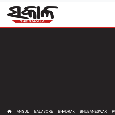
ANGUL
BALASORE
BHADRAK
BHUBANESWAR
P