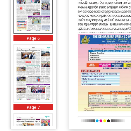
Page 6
Page 7