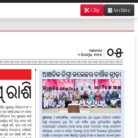
Clip
Archive