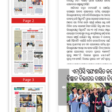
Page 2
Page 3