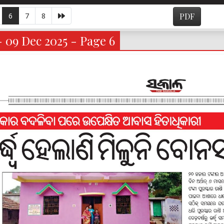
6
7
8
PDF
- 09 Dec 2025 - Page 6