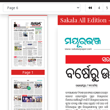
4
5
Sakala All Edition 
Page 1