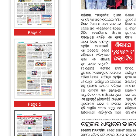
Page 4
Page 5