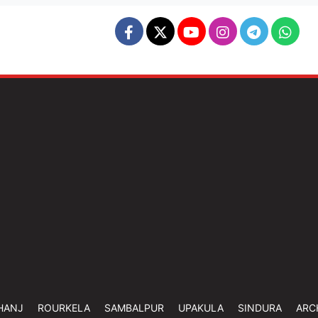
HANJ
ROURKELA
SAMBALPUR
UPAKULA
SINDURA
ARC