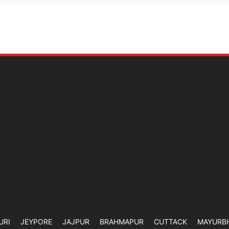
URI
JEYPORE
JAJPUR
BRAHMAPUR
CUTTACK
MAYURB